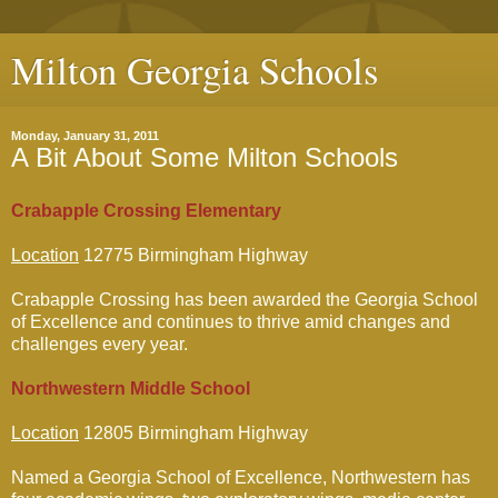
Milton Georgia Schools
Monday, January 31, 2011
A Bit About Some Milton Schools
Crabapple Crossing Elementary
Location
12775 Birmingham Highway
Crabapple Crossing has been awarded the Georgia School
of Excellence and continues to thrive amid changes and
challenges every year.
Northwestern Middle School
Location
12805 Birmingham Highway
Named a Georgia School of Excellence, Northwestern has