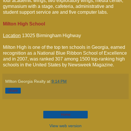
four academic wings, two exploratory wings, media center,
gymnasium with a stage, cafeteria, administrative and
student support service are and five computer labs.
Milton High School
Location
13025 Birmingham Highway
Milton High is one of the top ten schools in Georgia, earned
recognition as a National Blue Ribbon School of Excellence
and in 2007, was ranked 307 among 1500 top-ranking high
schools in the United States by Newsweek Magazine.
MIlton Georgia Realty
at
9:14 PM
Share
Home
View web version