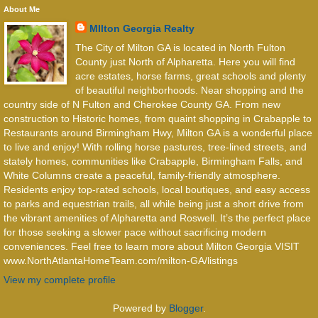
About Me
MIlton Georgia Realty
The City of Milton GA is located in North Fulton
County just North of Alpharetta. Here you will find
acre estates, horse farms, great schools and plenty
of beautiful neighborhoods. Near shopping and the
country side of N Fulton and Cherokee County GA. From new
construction to Historic homes, from quaint shopping in Crabapple to
Restaurants around Birmingham Hwy, Milton GA is a wonderful place
to live and enjoy! With rolling horse pastures, tree-lined streets, and
stately homes, communities like Crabapple, Birmingham Falls, and
White Columns create a peaceful, family-friendly atmosphere.
Residents enjoy top-rated schools, local boutiques, and easy access
to parks and equestrian trails, all while being just a short drive from
the vibrant amenities of Alpharetta and Roswell. It’s the perfect place
for those seeking a slower pace without sacrificing modern
conveniences. Feel free to learn more about Milton Georgia VISIT
www.NorthAtlantaHomeTeam.com/milton-GA/listings
View my complete profile
Powered by
Blogger
.